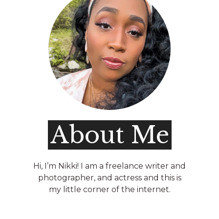
About Me
Hi, I’m Nikki! I am a freelance writer and
photographer, and actress and this is
my little corner of the internet.