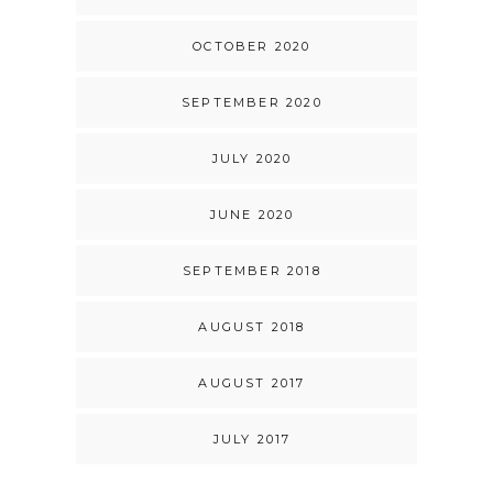
OCTOBER 2020
SEPTEMBER 2020
JULY 2020
JUNE 2020
SEPTEMBER 2018
AUGUST 2018
AUGUST 2017
JULY 2017