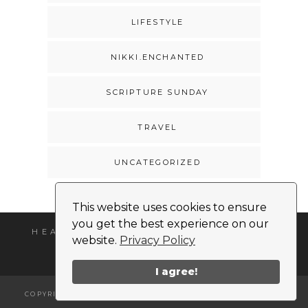
LIFESTYLE
NIKKI.ENCHANTED
SCRIPTURE SUNDAY
TRAVEL
UNCATEGORIZED
This website uses cookies to ensure
you get the best experience on our
HEADSHOT
MEDIA KIT
CONTACT
website.
Privacy Policy
I agree!
COPYRIGHT © 2026 | ALL RIGHTS RESERVED |
NIKKI MONET