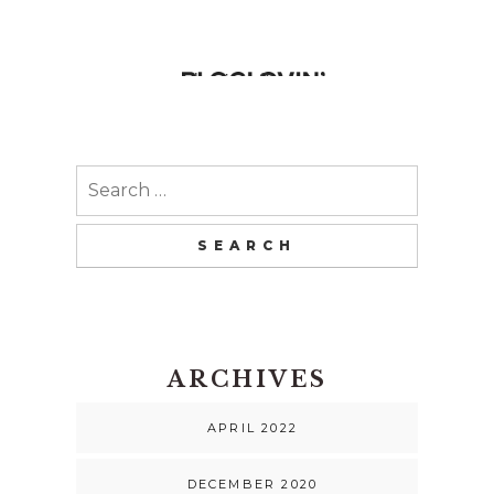
Search
for:
ARCHIVES
APRIL 2022
DECEMBER 2020