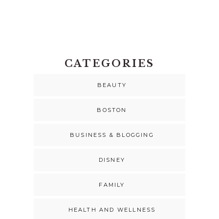
CATEGORIES
BEAUTY
BOSTON
BUSINESS & BLOGGING
DISNEY
FAMILY
HEALTH AND WELLNESS