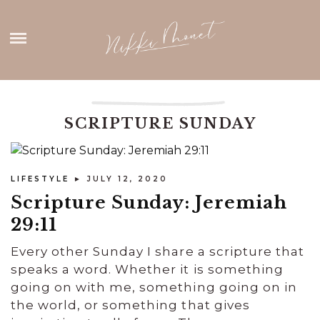
Skip
HOME
to
content
ABOUT ME
THANK YOU
SCRIPTURE SUNDAY
CONTACT
LIFESTYLE
► JULY 12, 2020
Scripture Sunday: Jeremiah
29:11
Every other Sunday I share a scripture that
speaks a word. Whether it is something
going on with me, something going on in
the world, or something that gives