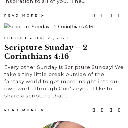
inspiration to all of you. The...
READ MORE
LIFESTYLE
► JUNE 28, 2020
Scripture Sunday – 2
Corinthians 4:16
Every other Sunday is Scripture Sunday! We
take a tiny little break outside of the
fantasy world to get more insight into our
own world through God’s eyes. I like to
share a scripture that...
READ MORE