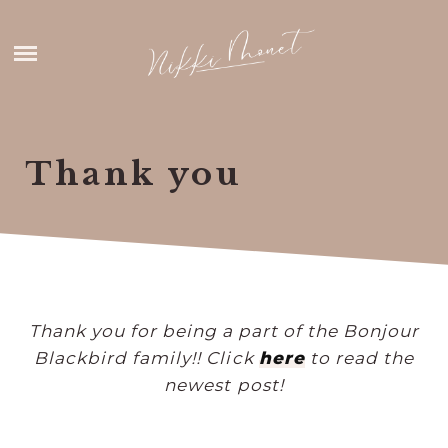
Skip
HOME
to
content
ABOUT ME
THANK YOU
Thank you
CONTACT
Thank you for being a part of the Bonjour
Blackbird family!! Click
here
to read the
newest post!