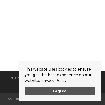
This website uses cookies to ensure
you get the best experience on our
HEADSHOT
MEDIA KIT
CONTACT
website.
Privacy Policy
I agree!
COPYRIGHT © 2026 | ALL RIGHTS RESERVED |
NIKKI MONET