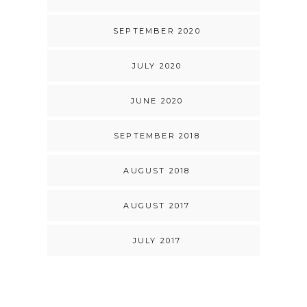
SEPTEMBER 2020
JULY 2020
JUNE 2020
SEPTEMBER 2018
AUGUST 2018
AUGUST 2017
JULY 2017