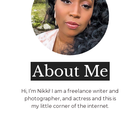
About Me
Hi, I’m Nikki! I am a freelance writer and
photographer, and actress and this is
my little corner of the internet.