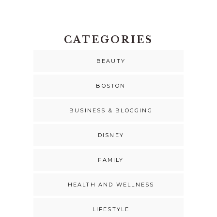
CATEGORIES
BEAUTY
BOSTON
BUSINESS & BLOGGING
DISNEY
FAMILY
HEALTH AND WELLNESS
LIFESTYLE