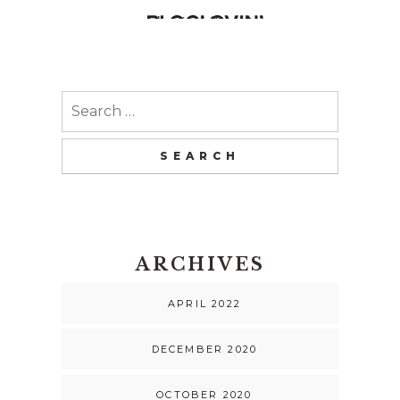
Search
for:
ARCHIVES
APRIL 2022
DECEMBER 2020
OCTOBER 2020