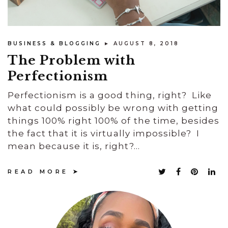
BUSINESS & BLOGGING
► AUGUST 8, 2018
The Problem with
Perfectionism
Perfectionism is a good thing, right? Like
what could possibly be wrong with getting
things 100% right 100% of the time, besides
the fact that it is virtually impossible? I
mean because it is, right?...
READ MORE