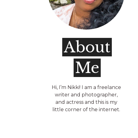
About
Me
Hi, I’m Nikki! I am a freelance
writer and photographer,
and actress and this is my
little corner of the internet.