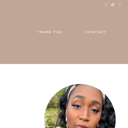
THANK YOU
CONTACT