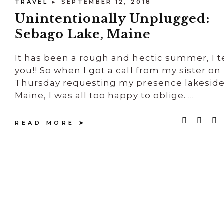
TRAVEL
► SEPTEMBER 12, 2018
Unintentionally Unplugged:
Sebago Lake, Maine
It has been a rough and hectic summer, I te
you!! So when I got a call from my sister on
Thursday requesting my presence lakeside
Maine, I was all too happy to oblige. ...
READ MORE