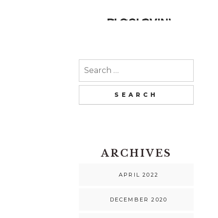
Search
for:
ARCHIVES
APRIL 2022
DECEMBER 2020