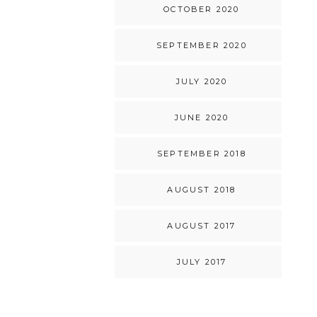
OCTOBER 2020
SEPTEMBER 2020
JULY 2020
JUNE 2020
SEPTEMBER 2018
AUGUST 2018
AUGUST 2017
JULY 2017