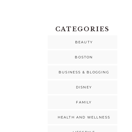
CATEGORIES
BEAUTY
BOSTON
BUSINESS & BLOGGING
DISNEY
FAMILY
HEALTH AND WELLNESS