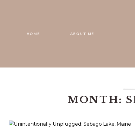
Skip
to
content
HOME
ABOUT ME
MONTH: S