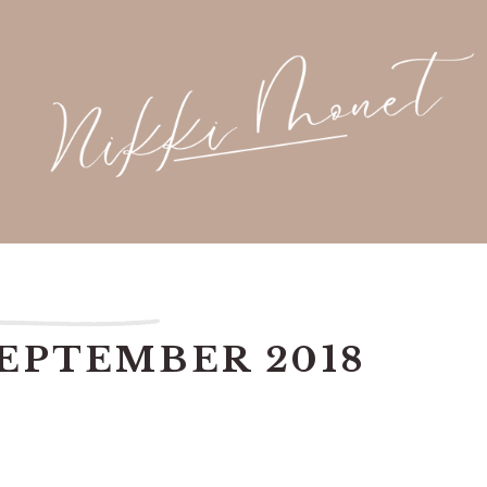
EPTEMBER 2018