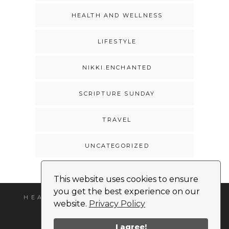
HEALTH AND WELLNESS
LIFESTYLE
NIKKI.ENCHANTED
SCRIPTURE SUNDAY
TRAVEL
UNCATEGORIZED
This website uses cookies to ensure
you get the best experience on our
HEADSHOT
MEDIA KIT
CONTACT
website.
Privacy Policy
I agree!