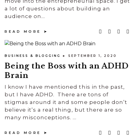
move into the entrepreneurial space. I get
a lot of questions about building an
audience on...
READ MORE
BUSINESS & BLOGGING
► SEPTEMBER 1, 2020
Being the Boss with an ADHD
Brain
I know I have mentioned this in the past,
but I have ADHD. There are tons of
stigmas around it and some people don’t
believe it’s a real thing, but there are so
many misconceptions. ...
READ MORE