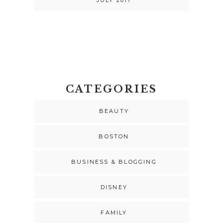
JULY 2017
CATEGORIES
BEAUTY
BOSTON
BUSINESS & BLOGGING
DISNEY
FAMILY