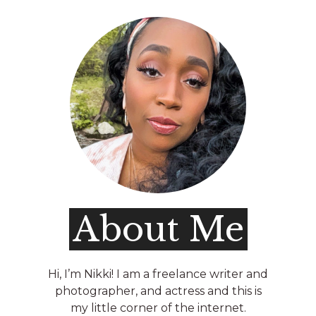
About Me
Hi, I’m Nikki! I am a freelance writer and
photographer, and actress and this is
my little corner of the internet.