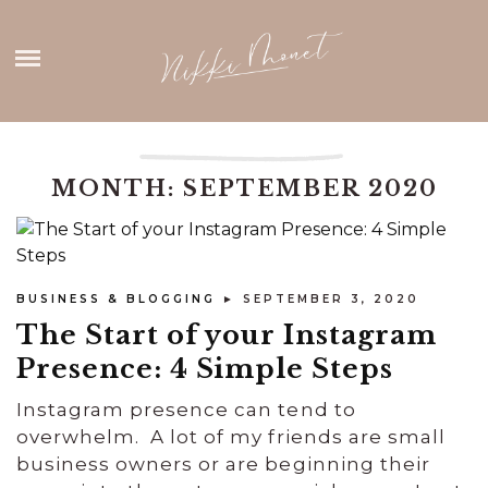
Skip
HOME
to
content
ABOUT ME
THANK YOU
MONTH: SEPTEMBER 2020
CONTACT
BUSINESS & BLOGGING
► SEPTEMBER 3, 2020
The Start of your Instagram
Presence: 4 Simple Steps
Instagram presence can tend to
overwhelm. A lot of my friends are small
business owners or are beginning their