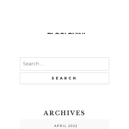
Search
for:
ARCHIVES
APRIL 2022