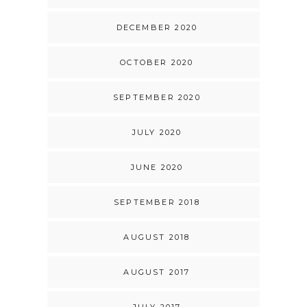
DECEMBER 2020
OCTOBER 2020
SEPTEMBER 2020
JULY 2020
JUNE 2020
SEPTEMBER 2018
AUGUST 2018
AUGUST 2017